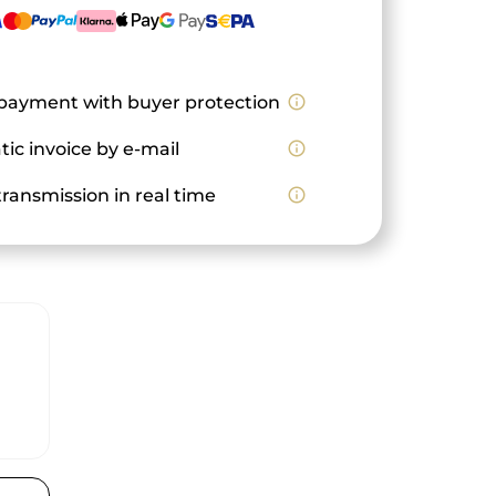
payment with buyer protection
info_outline
ic invoice by e-mail
info_outline
ransmission in real time
info_outline