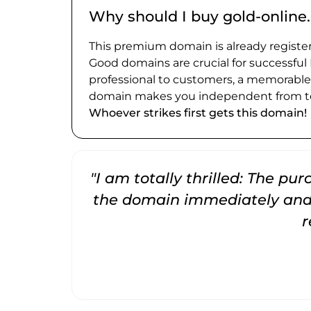
Why should I buy gold-online
This premium domain is already register
Good domains are crucial for successful
professional to customers, a memorabl
domain makes you independent from te
Whoever strikes first gets this domain!
"I am totally thrilled: The pu
the domain immediately and 