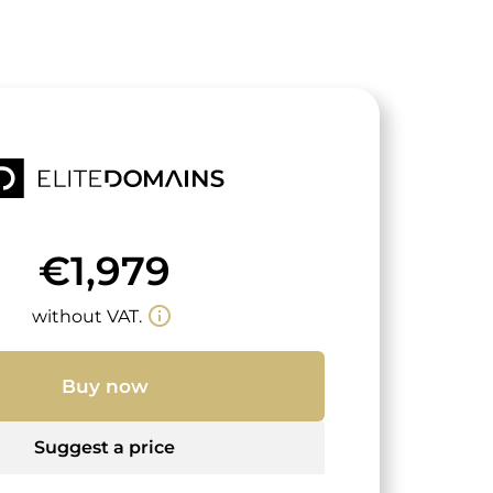
€1,979
info_outline
without VAT.
Buy now
Suggest a price