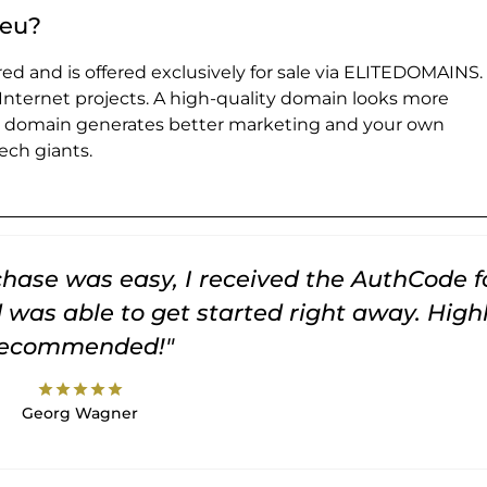
.eu?
ed and is offered exclusively for sale via ELITEDOMAINS.
 Internet projects. A high-quality domain looks more
e domain generates better marketing and your own
ch giants.
rchase was easy, I received the AuthCode f
was able to get started right away. High
recommended!"
star
star
star
star
star
Georg Wagner