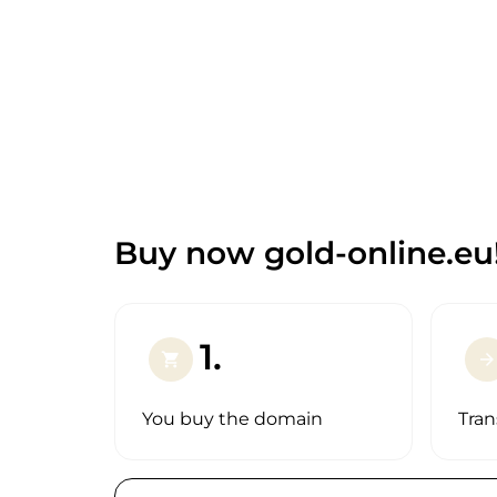
Buy now gold-online.eu
1.
shopping_cart
arrow_forward
You buy the domain
Tran