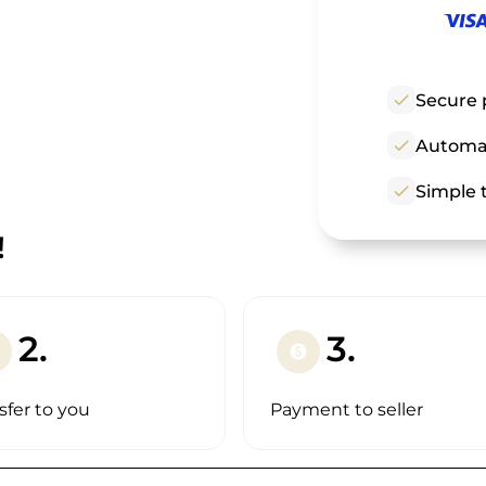
check
Secure 
check
Automat
check
Simple t
!
2.
3.
paid
sfer to you
Payment to seller